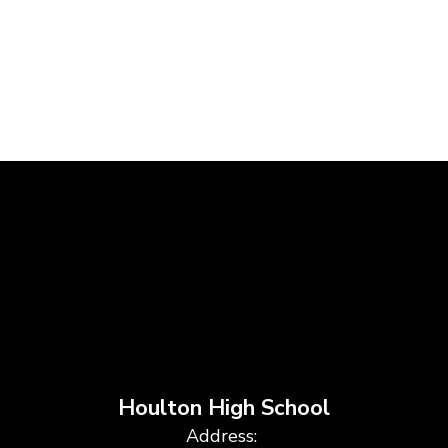
Houlton High School
Address: