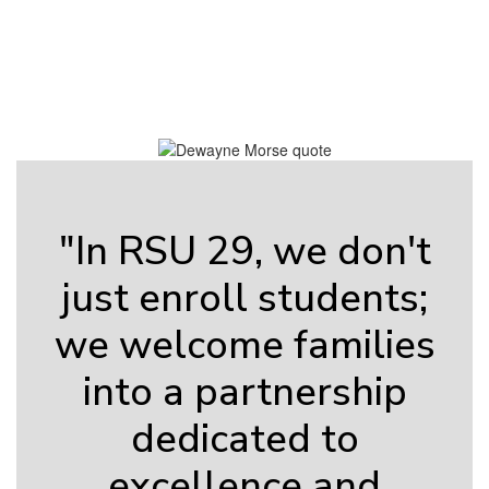
Contains
0
slides.
Use
the
next
and
previous
buttons
to
"In RSU 29, we don't
navigate.
just enroll students;
we welcome families
into a partnership
dedicated to
excellence and