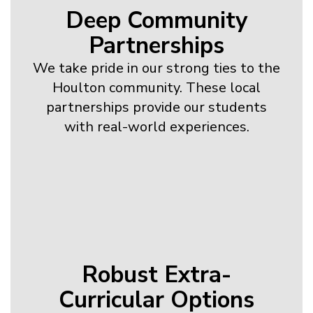
Deep Community
Partnerships
We take pride in our strong ties to the
Houlton community. These local
partnerships provide our students
with real-world experiences.
Robust Extra-
Curricular Options