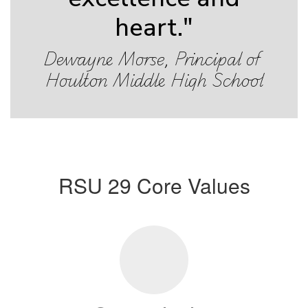
heart."
Dewayne Morse, Principal of 
Houlton Middle High School
RSU 29 Core Values