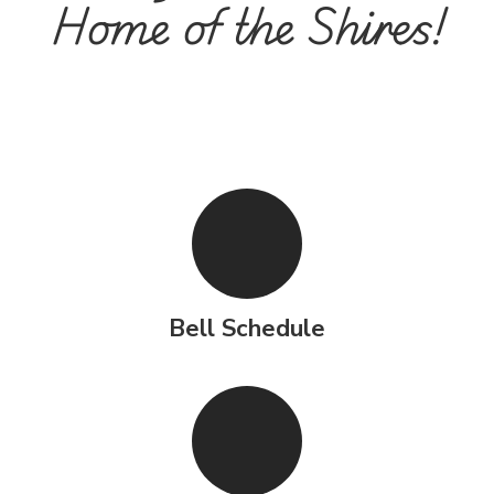
Home of the Shires!
Bell Schedule