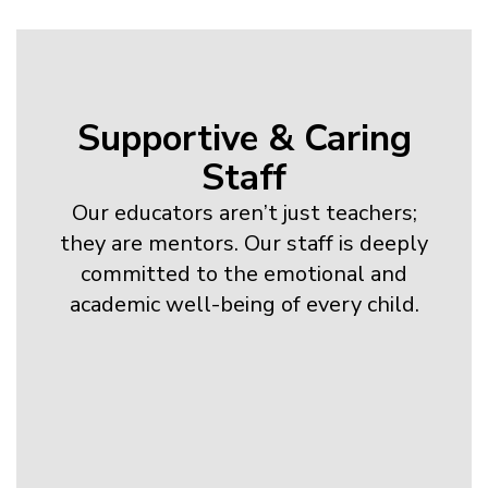
Supportive & Caring
Staff
Our educators aren’t just teachers;
they are mentors. Our staff is deeply
committed to the emotional and
academic well-being of every child.