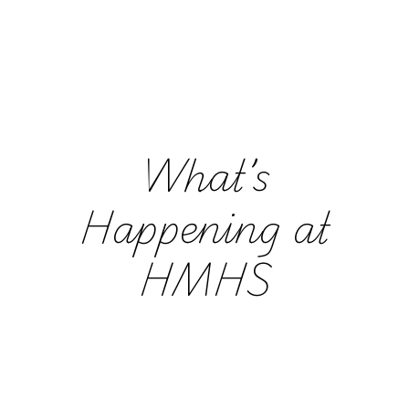
What’s
Happening at
HMHS