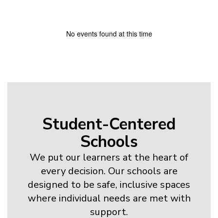
No events found at this time
Student-Centered
Schools
We put our learners at the heart of
every decision. Our schools are
designed to be safe, inclusive spaces
where individual needs are met with
support.