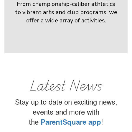
From championship-caliber athletics
to vibrant arts and club programs, we
offer a wide array of activities.
Latest News
Stay up to date on exciting news,
events and more with
the
!
ParentSquare app