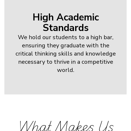
High Academic
Standards
We hold our students to a high bar,
ensuring they graduate with the
critical thinking skills and knowledge
necessary to thrive in a competitive
world.
What Makes Us