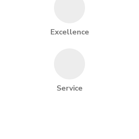
Excellence
Service