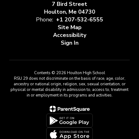
7 Bird Street
Houlton, Me 04730
Phone:
+1 207-532-6555
Site Map
Accessibility
Sign In
Contents © 2026 Houlton High School
RSU 29 does not discriminate on the basis of race, age, color,
ancestry or national origin, religion, sex, sexual orientation, or
physical or mental disability in admission to, access to, treatment
in or employment in its programs and activities.