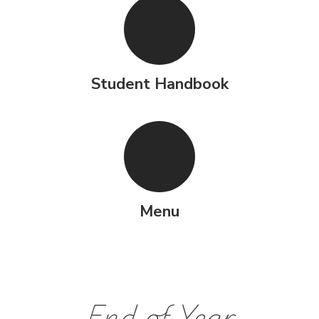
Student Handbook
Menu
End of Year