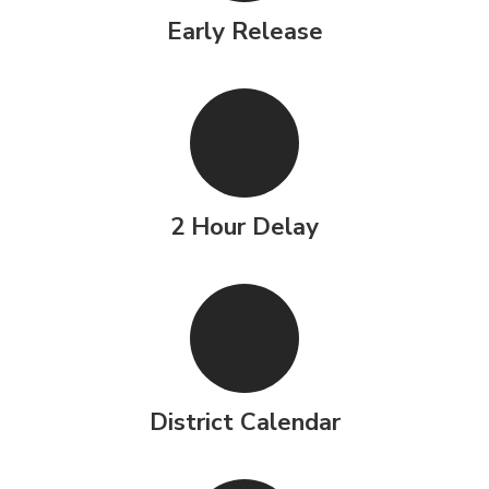
Early Release
2 Hour Delay
District Calendar