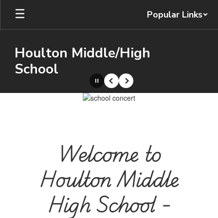
Skip
Popular Links
to
main
content
Houlton Middle/High
School
Pause
Previous
Next
Homepage
Welcome to
Houlton Middle
High School -