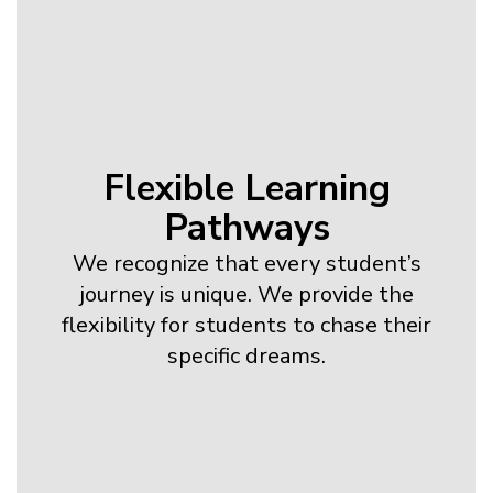
Flexible Learning
Pathways
We recognize that every student’s
journey is unique. We provide the
flexibility for students to chase their
specific dreams.