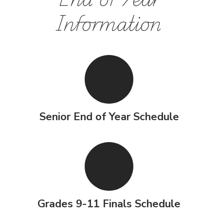
Information
Senior End of Year Schedule
Grades 9-11 Finals Schedule