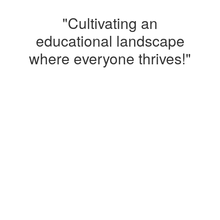
"Cultivating an
educational landscape
where everyone thrives!"