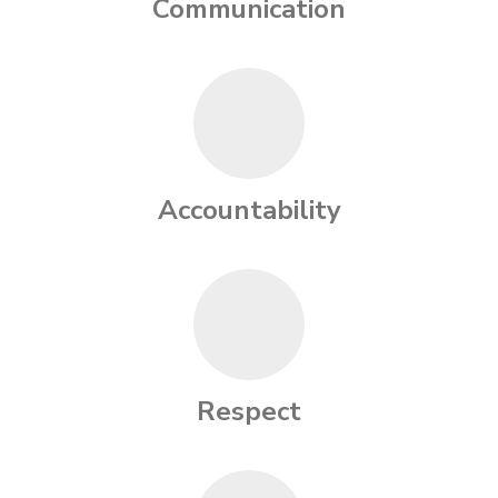
Communication
Accountability
Respect