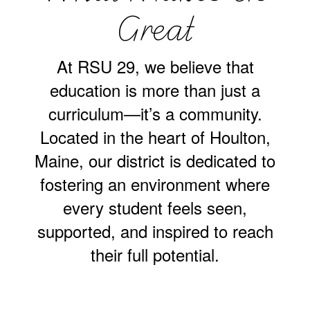
Great
At RSU 29, we believe that
education is more than just a
curriculum—it’s a community.
Located in the heart of Houlton,
Maine, our district is dedicated to
fostering an environment where
every student feels seen,
supported, and inspired to reach
their full potential.