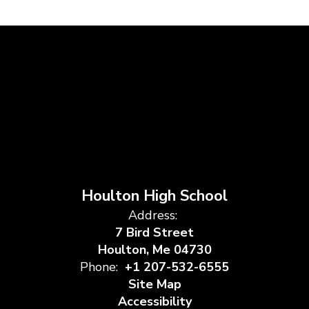
Houlton High School
Address:
7 Bird Street
Houlton, Me 04730
Phone:
+1 207-532-6555
Site Map
Accessibility