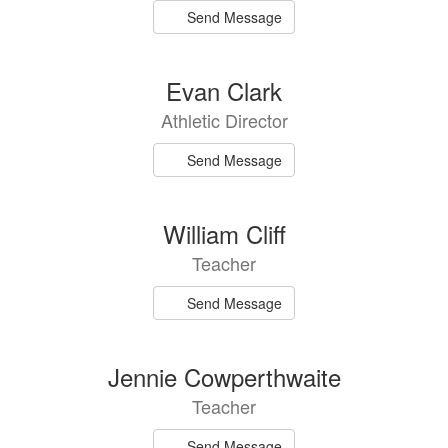
Send Message
Evan Clark
Athletic Director
Send Message
William Cliff
Teacher
Send Message
Jennie Cowperthwaite
Teacher
Send Message