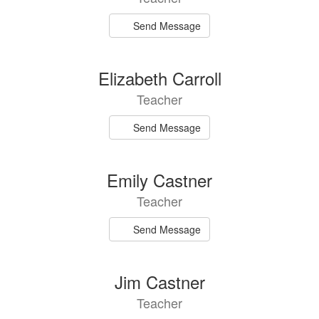
Send Message
Elizabeth Carroll
Teacher
Send Message
Emily Castner
Teacher
Send Message
Jim Castner
Teacher