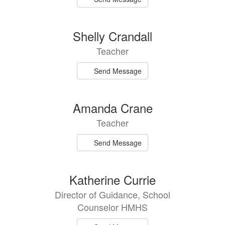
Shelly Crandall
Teacher
Send Message
Amanda Crane
Teacher
Send Message
Katherine Currie
Director of Guidance, School
Counselor HMHS