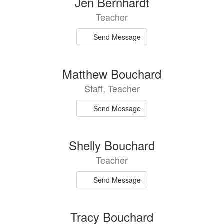
Jen Bernhardt
Teacher
Send Message
Matthew Bouchard
Staff, Teacher
Send Message
Shelly Bouchard
Teacher
Send Message
Tracy Bouchard