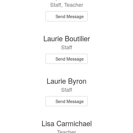
Staff, Teacher
Send Message
Laurie Boutilier
Staff
Send Message
Laurie Byron
Staff
Send Message
Lisa Carmichael
Teacher