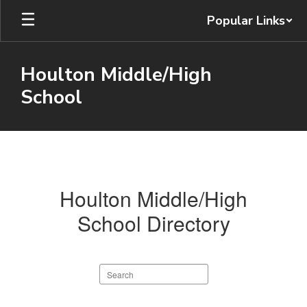
Skip
Popular Links
to
main
content
Houlton Middle/High
School
Staff
Directory
Houlton Middle/High
School Directory
Search
staff
directory