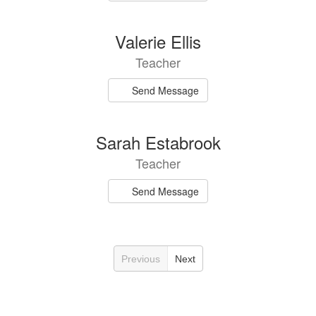
Valerie Ellis
Teacher
Send Message
Sarah Estabrook
Teacher
Send Message
Previous
Next