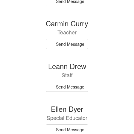
Send Message
Carmin Curry
Teacher
Send Message
Leann Drew
Staff
Send Message
Ellen Dyer
Special Educator
Send Message