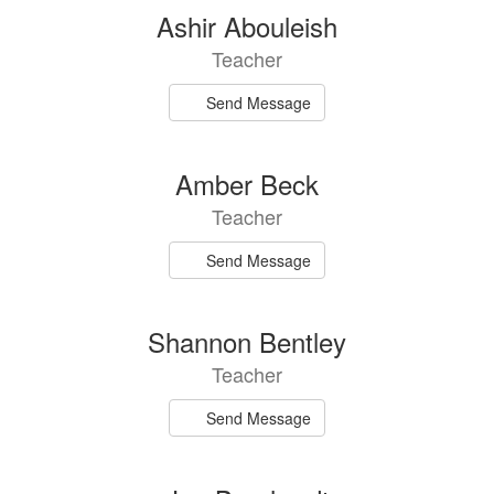
94
Ashir Abouleish
results
Teacher
available.
Send Message
Amber Beck
Teacher
Send Message
Shannon Bentley
Teacher
Send Message